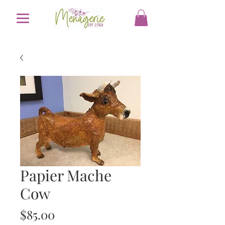
Papier Mache
Cow
Price
$85.00