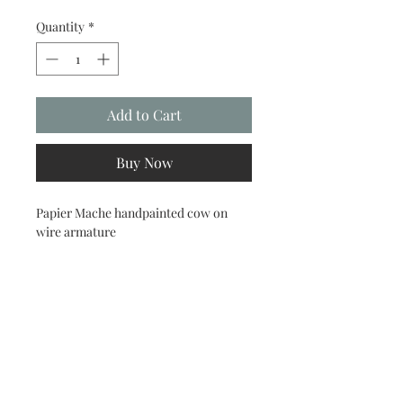
Quantity
*
Add to Cart
Buy Now
Papier Mache handpainted cow on
wire armature
menageriebylori@gmail.com
860.373.4834
519 Norwich Road Salem, CT 06420