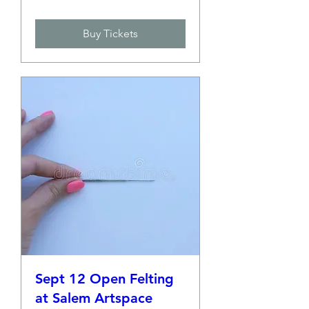
Buy Tickets
Sept 12 Open Felting
at Salem Artspace