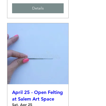
Details
April 25 - Open Felting
at Salem Art Space
Sat, Apr 25