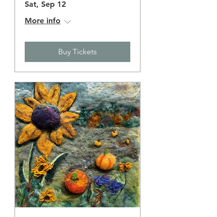
Sat, Sep 12
More info
Buy Tickets