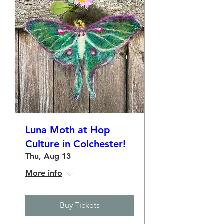
Luna Moth at Hop
Culture in Colchester!
Thu, Aug 13
More info
Buy Tickets