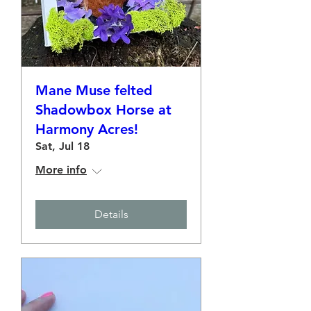
Mane Muse felted
Shadowbox Horse at
Harmony Acres!
Sat, Jul 18
More info
Details