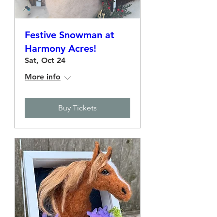
Festive Snowman at
Harmony Acres!
Sat, Oct 24
More info
Buy Tickets