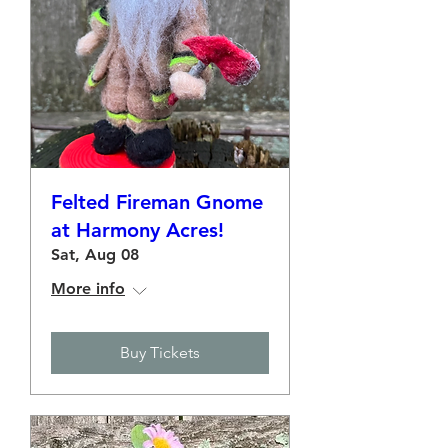
Felted Fireman Gnome
at Harmony Acres!
Sat, Aug 08
More info
Buy Tickets