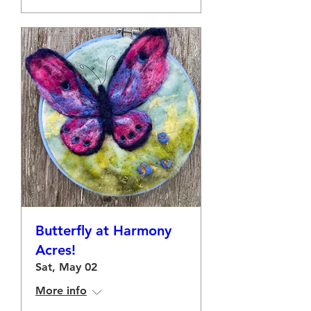
Butterfly at Harmony
Acres!
Sat, May 02
More info