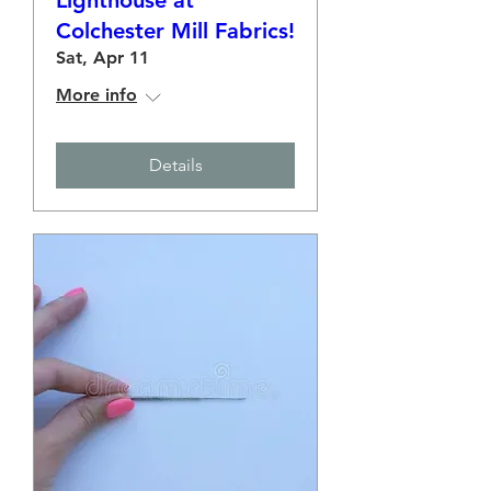
Lighthouse at
Colchester Mill Fabrics!
Sat, Apr 11
More info
Details