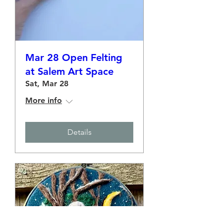
Mar 28 Open Felting
at Salem Art Space
Sat, Mar 28
More info
Details