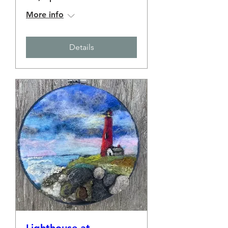
More info
Details