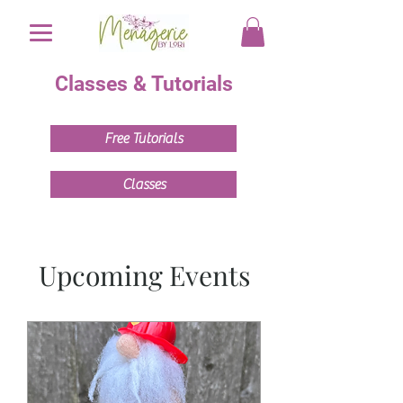
Classes & Tutorials
Free Tutorials
Classes
Upcoming Events