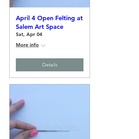
April 4 Open Felting at
Salem Art Space
Sat, Apr 04
More info
Details