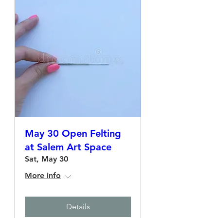
May 30 Open Felting
at Salem Art Space
Sat, May 30
More info
Details