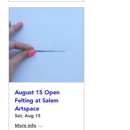
August 15 Open
Felting at Salem
Artspace
Sat, Aug 15
More info