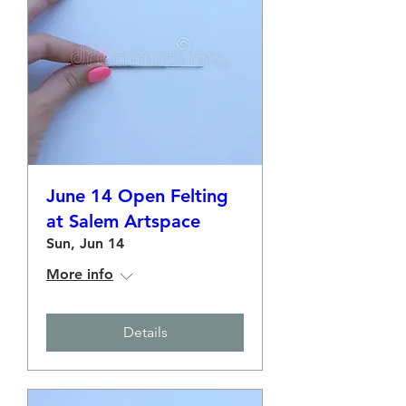
June 14 Open Felting
at Salem Artspace
Sun, Jun 14
More info
Details