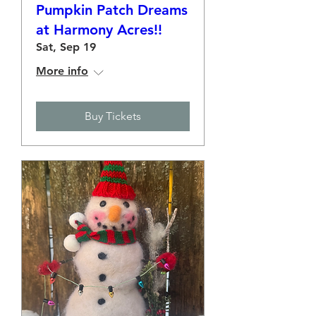
Pumpkin Patch Dreams
at Harmony Acres!!
Sat, Sep 19
More info
Buy Tickets