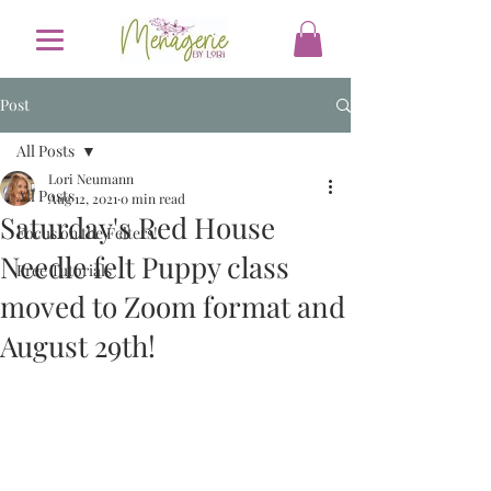
Post
All Posts
Lori Neumann
All Posts
Aug 12, 2021
0 min read
Saturday's Red House
Focus on the Felters!
Needle felt Puppy class
Free Tutorials
moved to Zoom format and
August 29th!