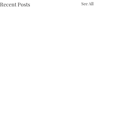
Recent Posts
See All
Comments