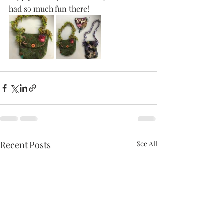
had so much fun there!  
Recent Posts
See All