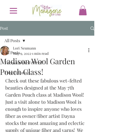
Post
All Posts
Lori Neumann
All Posts
May 9, 2022
1 min read
Madison Wool Garden
Focus on the Felters!
Pouch Class!
Free Tutorials
Check out these fabulous wet-felted 
beauties designed at the May 7th 
Garden Pouch class at Madison Wool!  
Just a visit alone to Madison Wool is 
enough to inspire anyone who loves 
fiber as owner/fiber artist Dayna  
stocks the most amazing and eclectic 
supply of unique fiber and yarns!  We 