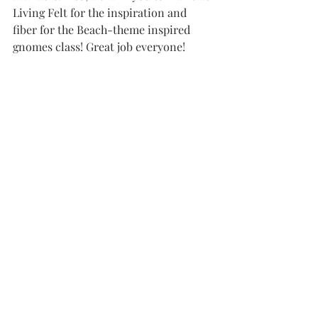
Living Felt for the inspiration and 
fiber for the Beach-theme inspired 
gnomes class! Great job everyone! 