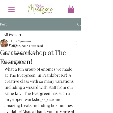
Post
All Posts
Lori Neumann
All Posts
Aug 22, 2022
1 min read
Great workshop at The
Focus on the Felters!
Evergreen!
Free Tutorials
What a fun group of gnomes we made 
at The Evergreen  in Frankfort KY!  A 
creative class with so many variations 
including a wizard with staff from our 
same kit.   The Evergreen has such a 
large open workshop space and 
amazing treats including box lunches 
available! Also, a thank you to Marie at 