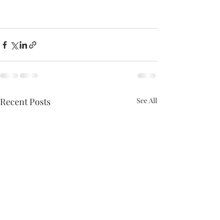
Recent Posts
See All