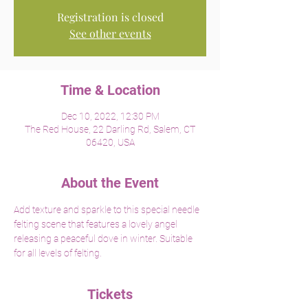
Registration is closed
See other events
Time & Location
Dec 10, 2022, 12:30 PM
The Red House, 22 Darling Rd, Salem, CT
06420, USA
About the Event
Add texture and sparkle to this special needle 
felting scene that features a lovely angel 
releasing a peaceful dove in winter. Suitable 
for all levels of felting. 
Tickets