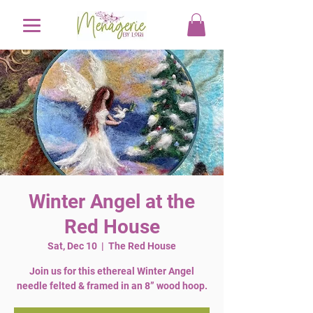
Winter Angel at the
Red House
Sat, Dec 10
  |  
The Red House
Join us for this ethereal Winter Angel
needle felted & framed in an 8” wood hoop.