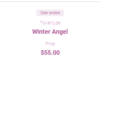
Sale ended
Ticket type
Winter Angel
Price
$55.00
Share This Event
menageriebylori@gmail.com
860.373.4834
519 Norwich Road Salem, CT 06420