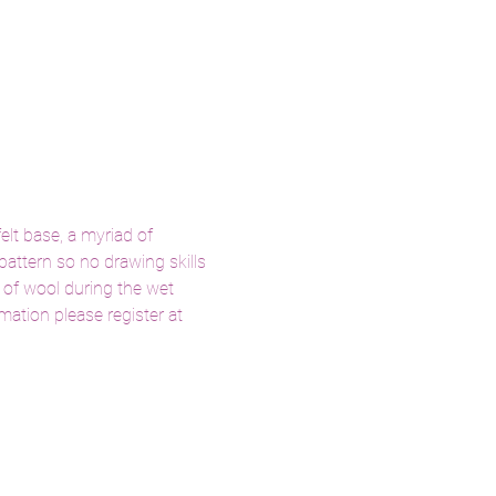
elt base, a myriad of 
pattern so no drawing skills 
 of wool during the wet 
ation please register at 