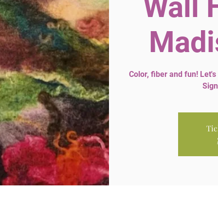
Wall 
Madi
Color, fiber and fun! Let's
Sign
Tic