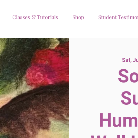
Classes & Tutorials
Shop
Student Testimo
Sat, J
So
S
Hum