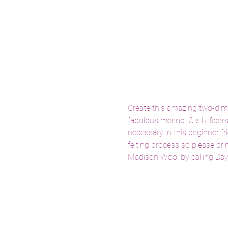
Create this amazing two-dimen
fabulous merino  & silk fiber
necessary in this beginner fr
felting process so please bri
Madison Wool by calling Da