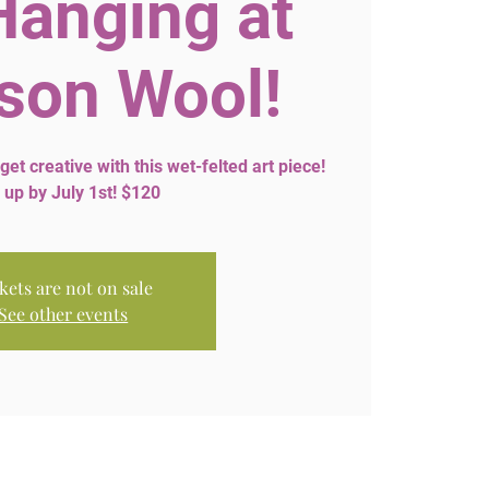
Hanging at
son Wool!
 get creative with this wet-felted art piece!
 up by July 1st! $120
kets are not on sale
See other events