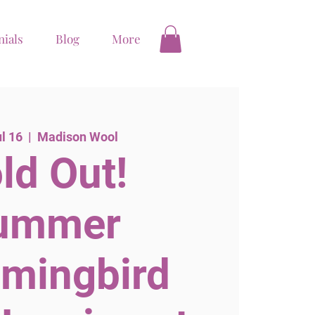
nials
Blog
More
ul 16
  |  
Madison Wool
ld Out!
ummer
mingbird