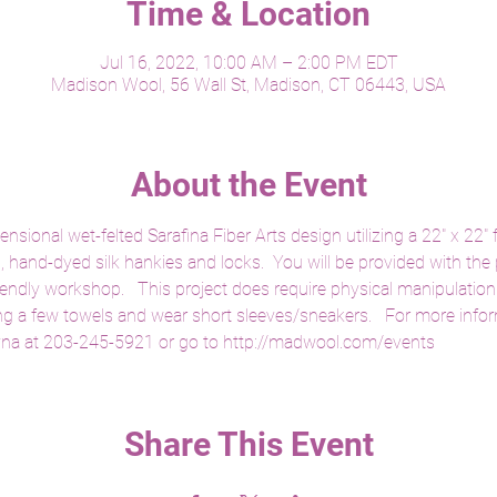
Time & Location
Jul 16, 2022, 10:00 AM – 2:00 PM EDT
Madison Wool, 56 Wall St, Madison, CT 06443, USA
About the Event
sional wet-felted Sarafina Fiber Arts design utilizing a 22" x 22" f
s, hand-dyed silk hankies and locks.  You will be provided with the 
iendly workshop.   This project does require physical manipulation
ng a few towels and wear short sleeves/sneakers.   For more inform
yna at 203-245-5921 or go to http://madwool.com/events
Share This Event