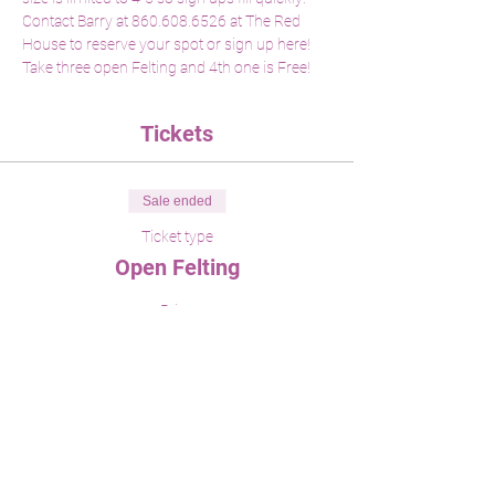
Contact Barry at 860.608.6526 at The Red 
House to reserve your spot or sign up here! 
Take three open Felting and 4th one is Free!
Tickets
Sale ended
Ticket type
Open Felting
Price
$45.00
Share This Event