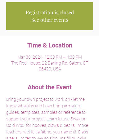
Registration is closed
See other events
Time & Location
Mar 30, 2024, 12:30 PM – 4:30 PM
The Red House, 22 Darling Rd, Salem, CT
06420, USA
About the Event
Bring your own project to work on - let me 
know what it is and I can bring armature 
guides, templates, samples or reference to 
support your project! Learn to use Swax or 
Cold Wax  for hooves, claws & beaks , make 
feathers, wet felt a fabric, you name it!  Class 
size is limited to 4-5 so sign ups fill quickly! 