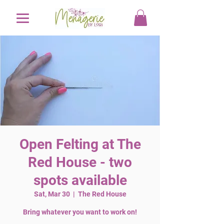
Open Felting at The
Red House - two
spots available
Sat, Mar 30
  |  
The Red House
Bring whatever you want to work on!