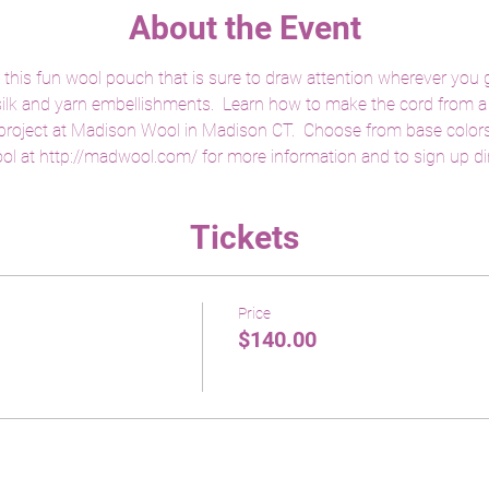
About the Event
 this fun wool pouch that is sure to draw attention wherever you g
 silk and yarn embellishments.  Learn how to make the cord from a 
 project at Madison Wool in Madison CT.  Choose from base colors o
ol at http://madwool.com/ for more information and to sign up dire
Tickets
Price
$140.00