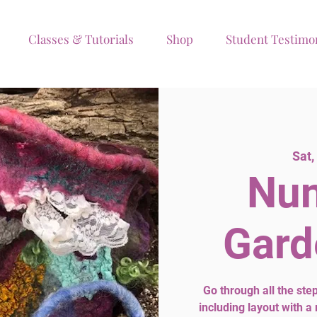
Classes & Tutorials
Shop
Student Testimo
Sat,
Nun
Gard
Go through all the st
including layout with a