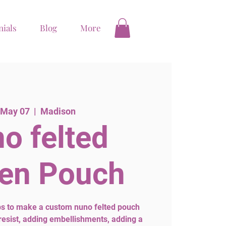
nials
Blog
More
 May 07
  |  
Madison
o felted
en Pouch
eps to make a custom nuno felted pouch
 resist, adding embellishments, adding a