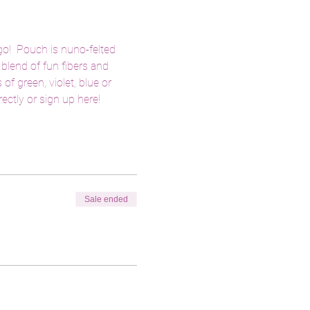
o!  Pouch is nuno-felted 
blend of fun fibers and 
f green, violet, blue or 
ctly or sign up here! 
Sale ended