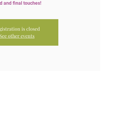
d and final touches!
gistration is closed
See other events