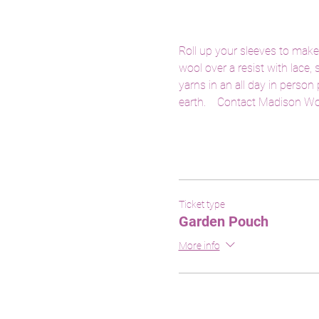
Roll up your sleeves to make
wool over a resist with lace,
yarns in an all day in person
earth.    Contact Madison Wo
Ticket type
Garden Pouch
More info