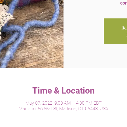
cor
Re
Time & Location
May 07, 2022, 9:00 AM – 4:00 PM EDT
Madison, 56 Wall St, Madison, CT 06443, USA