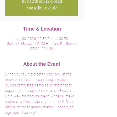
Registration is closed
See other events
Time & Location
May 30, 2026, 12:30 PM – 4:30 PM
Salem ArtSpace, LLC, 20 Hartford Rd, Salem,
CT 06420, USA
About the Event
Bring your own project to work on - let me 
know what it is and I can bring armature 
guides, templates, samples or reference to 
support your project! Learn to use Swax or 
Cold Wax  for hooves, claws & beaks , make 
feathers, wet felt a fabric, you name it!  Class 
size is limited to approximately 5 people, so 
sign ups fill quickly! 