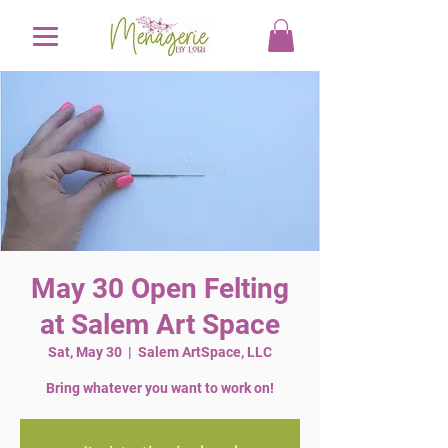
May 30 Open Felting
at Salem Art Space
Sat, May 30
  |  
Salem ArtSpace, LLC
Bring whatever you want to work on!