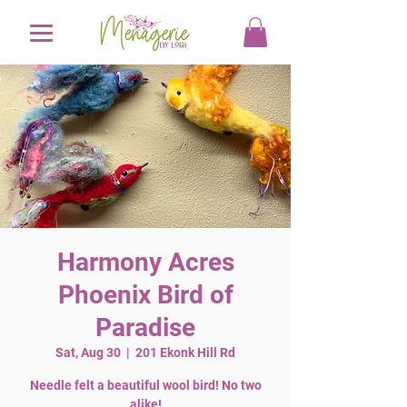
Harmony Acres
Phoenix Bird of
Paradise
Sat, Aug 30
  |  
201 Ekonk Hill Rd
Needle felt a beautiful wool bird! No two
alike!