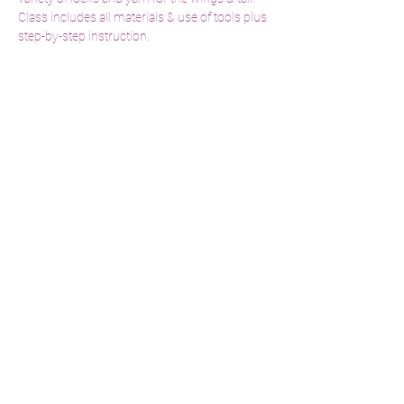
Class includes all materials & use of tools plus 
step-by-step instruction. 
Share This Event
menageriebylori@gmail.com
860.373.4834
519 Norwich Road Salem, CT 06420
© 2022 by Menagerie by Lori.
Website Proudly Created By
Elm Street Marketing