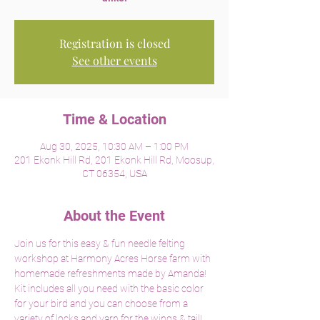
Registration is closed
See other events
Time & Location
Aug 30, 2025, 10:30 AM – 1:00 PM
201 Ekonk Hill Rd, 201 Ekonk Hill Rd, Moosup,
CT 06354, USA
About the Event
Join us for this easy & fun needle felting 
workshop at Harmony Acres Horse farm with 
homemade refreshments made by Amanda!  
Kit includes all you need with the basic color 
for your bird and you can choose from a 
variety of locks and yarn for the wings & tail!  