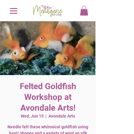
Felted Goldfish
Workshop at
Avondale Arts!
Wed, Jun 15
  |  
Avondale Arts
Needle felt these whimsical goldfish using
basic shapes and a variety of wool an silk