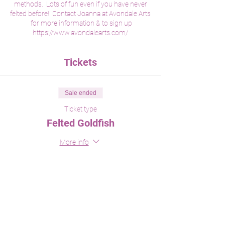
methods. Lots of fun even if you have never
felted before! Contact Joanna at Avondale Arts
for more information & to sign up
https://www.avondalearts.com/
Tickets
Sale ended
Ticket type
Felted Goldfish
More info
Price
$45.00
Share This Event