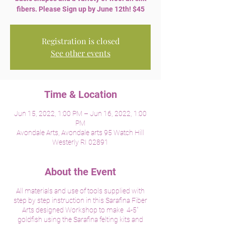
fibers. Please Sign up by June 12th! $45
Registration is closed
See other events
Time & Location
Jun 15, 2022, 1:00 PM – Jun 16, 2022, 1:00
PM
Avondale Arts, Avondale arts 95 Watch Hill
Westerly RI 02891
About the Event
All materials and use of tools supplied with
step by step instruction in this Sarafina Fiber
Arts designed Workshop to make 4-5"
goldfish using the Sarafina felting kits and