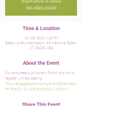
Registration is closed
See other events
Time & Location
Nov 09, 2024, 1:00 PM
Essex Library Association, 33 West Ave, Essex,
CT 06426, USA
About the Event
Fun andxreee public event! Follow this link to 
register. Limited seating!
https://engagedpatrons.org/EventsExtended.c
fm?SiteID=1314&EventID=540100&PK=
Share This Event