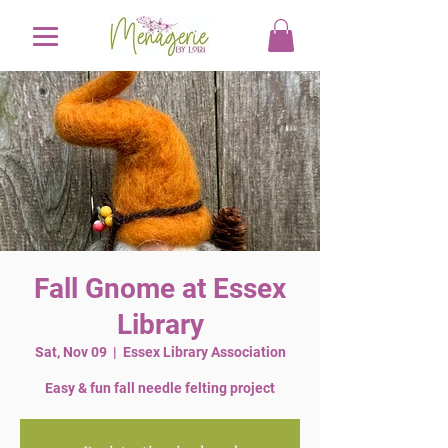
Fall Gnome at Essex
Library
Sat, Nov 09
  |  
Essex Library Association
Easy & fun fall needle felting project