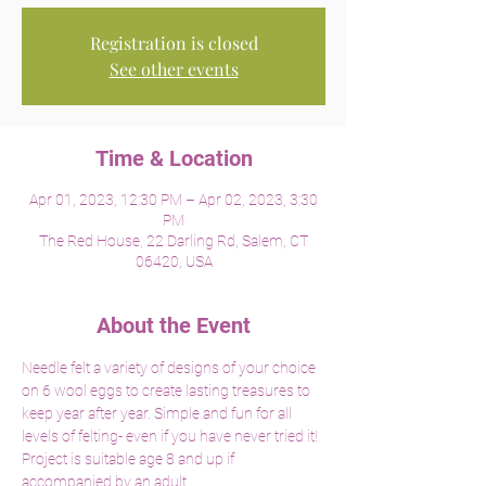
Registration is closed
See other events
Time & Location
Apr 01, 2023, 12:30 PM – Apr 02, 2023, 3:30
PM
The Red House, 22 Darling Rd, Salem, CT
06420, USA
About the Event
Needle felt a variety of designs of your choice 
on 6 wool eggs to create lasting treasures to 
keep year after year. Simple and fun for all 
levels of felting- even if you have never tried it! 
Project is suitable age 8 and up if 
accompanied by an adult. 