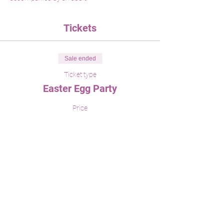
Tickets
Sale ended
Ticket type
Easter Egg Party
Price
$35.00
Share This Event