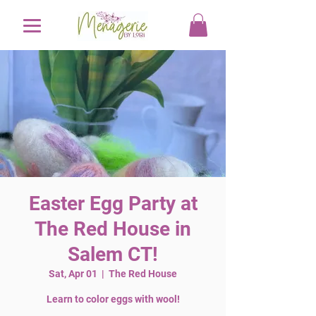
Easter Egg Party at
The Red House in
Salem CT!
Sat, Apr 01
  |  
The Red House
Learn to color eggs with wool!