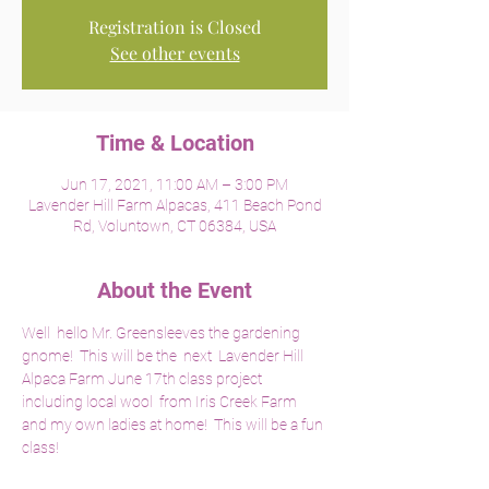
Registration is Closed
See other events
Time & Location
Jun 17, 2021, 11:00 AM – 3:00 PM
Lavender Hill Farm Alpacas, 411 Beach Pond
Rd, Voluntown, CT 06384, USA
About the Event
Well  hello Mr. Greensleeves the gardening 
gnome!  This will be the  next  Lavender Hill 
Alpaca Farm June 17th class project 
including local wool  from Iris Creek Farm 
and my own ladies at home!  This will be a fun 
class!