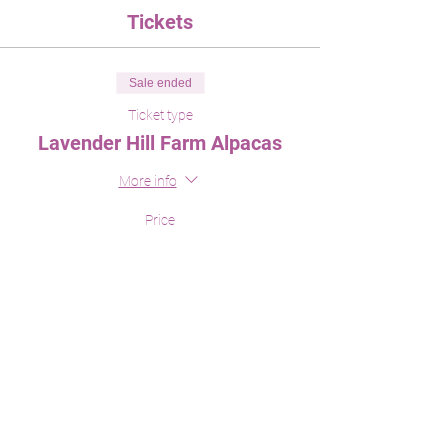
Tickets
Sale ended
Ticket type
Lavender Hill Farm Alpacas
More info
Price
$0.00
Share This Event