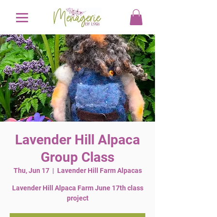
Lavender Hill Alpaca
Group Class
Thu, Jun 17
  |  
Lavender Hill Farm Alpacas
Lavender Hill Alpaca Farm June 17th class
project